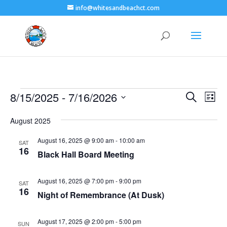
info@whitesandbeachct.com
Events
Events
Eve
8/15/2025
 - 
7/16/2026
Search
List
Vie
Search
Select
Nav
and
August 2025
date.
Views
August 16, 2025 @ 9:00 am
-
10:00 am
SAT
Naviga
16
Black Hall Board Meeting
August 16, 2025 @ 7:00 pm
-
9:00 pm
SAT
16
Night of Remembrance (At Dusk)
August 17, 2025 @ 2:00 pm
-
5:00 pm
SUN