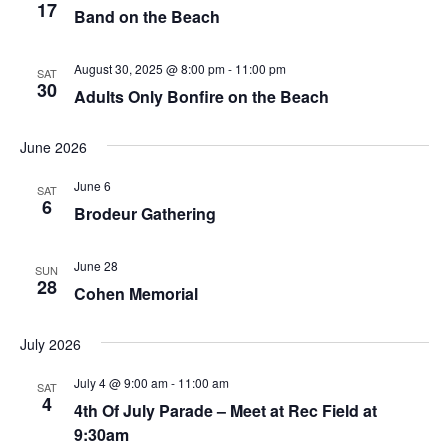
17
Band on the Beach
August 30, 2025 @ 8:00 pm
-
11:00 pm
SAT
30
Adults Only Bonfire on the Beach
June 2026
June 6
SAT
6
Brodeur Gathering
June 28
SUN
28
Cohen Memorial
July 2026
July 4 @ 9:00 am
-
11:00 am
SAT
4
4th Of July Parade – Meet at Rec Field at
9:30am