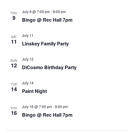
July 9 @ 7:00 pm
-
9:00 pm
THU
9
Bingo @ Rec Hall 7pm
July 11
SAT
11
Linskey Family Party
July 12
SUN
12
DiCosmo Birthday Party
July 14
TUE
14
Paint Night
July 16 @ 7:00 pm
-
9:00 pm
THU
16
Bingo @ Rec Hall 7pm