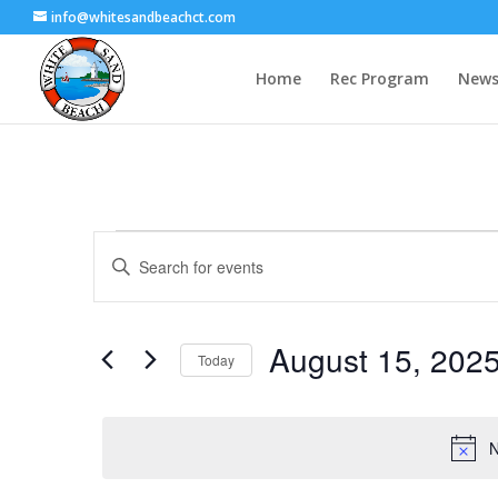
info@whitesandbeachct.com
Home
Rec Program
News
Events
Events
Enter
Search
for
Keyword.
and
August
Search
Views
15,
for
August 15, 202
Navigation
Events
Today
2025
by
Select
Keyword.
date.
N