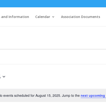
 and Information
Calendar
Association Documents
5
o events scheduled for August 15, 2025. Jump to the
next upcoming
Notice