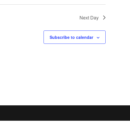
Next Day
Subscribe to calendar