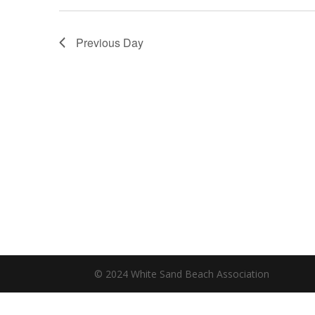
Previous Day
© 2024 White Sand Beach Association