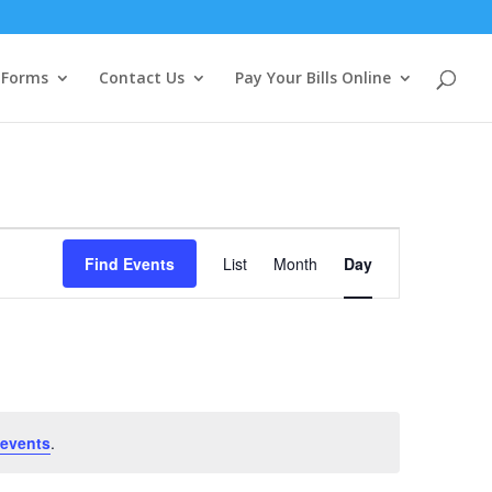
Forms
Contact Us
Pay Your Bills Online
Event
Views
Find Events
List
Month
Day
Navigation
 events
.