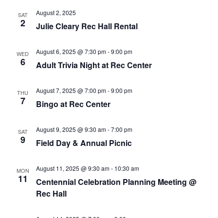
August 2, 2025
SAT
2
Julie Cleary Rec Hall Rental
August 6, 2025 @ 7:30 pm
-
9:00 pm
WED
6
Adult Trivia Night at Rec Center
August 7, 2025 @ 7:00 pm
-
9:00 pm
THU
7
Bingo at Rec Center
August 9, 2025 @ 9:30 am
-
7:00 pm
SAT
9
Field Day & Annual Picnic
August 11, 2025 @ 9:30 am
-
10:30 am
MON
11
Centennial Celebration Planning Meeting @
Rec Hall