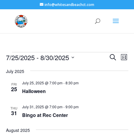
info@whitesandbeachct.com
Events
Events
Eve
7/25/2025
 - 
8/30/2025
Search
List
Vie
Search
Select
Nav
and
July 2025
date.
Views
July 25, 2025 @ 7:00 pm
-
8:30 pm
FRI
Naviga
25
Halloween
July 31, 2025 @ 7:00 pm
-
9:00 pm
THU
31
Bingo at Rec Center
August 2025