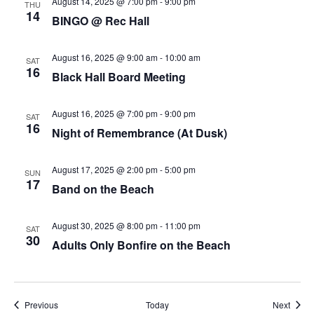
August 14, 2025 @ 7:00 pm
-
9:00 pm
THU
14
BINGO @ Rec Hall
August 16, 2025 @ 9:00 am
-
10:00 am
SAT
16
Black Hall Board Meeting
August 16, 2025 @ 7:00 pm
-
9:00 pm
SAT
16
Night of Remembrance (At Dusk)
August 17, 2025 @ 2:00 pm
-
5:00 pm
SUN
17
Band on the Beach
August 30, 2025 @ 8:00 pm
-
11:00 pm
SAT
30
Adults Only Bonfire on the Beach
Events
Event
Previous
Today
Next