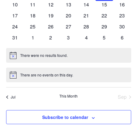
events
events
events
events
events
events
events
0
0
0
0
0
0
0
10
11
12
13
14
15
16
events
events
events
events
events
events
events
0
0
0
0
0
0
0
17
18
19
20
21
22
23
events
events
events
events
events
events
events
0
0
0
0
0
0
0
24
25
26
27
28
29
30
events
events
events
events
events
events
events
0
0
0
0
0
0
0
31
1
2
3
4
5
6
events
events
events
events
events
events
events
There were no results found.
Notice
There are no events on this day.
Notice
This Month
Sep
Jul
Subscribe to calendar